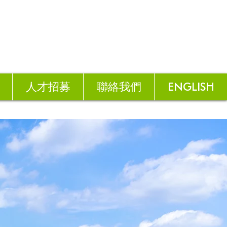
人才招募
聯絡我們
ENGLISH