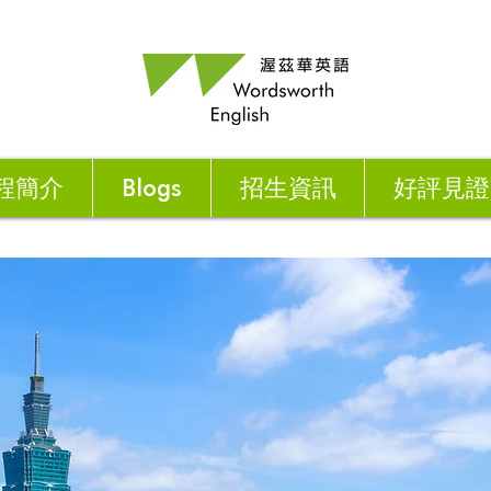
程簡介
Blogs
招生資訊
好評見證