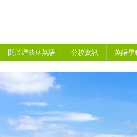
關於渥茲華英語
分校資訊
英語學