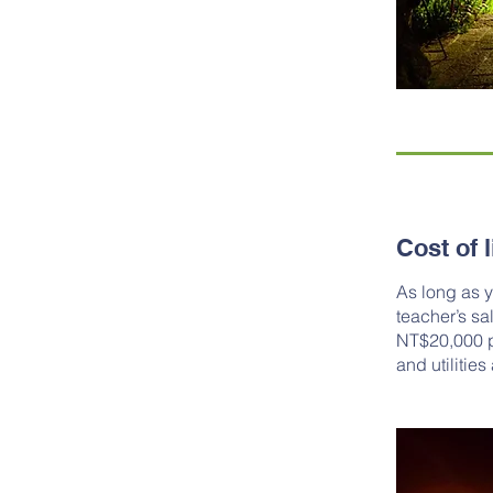
Cost of l
As long as y
teacher’s sa
NT$20,000 pe
and utilities