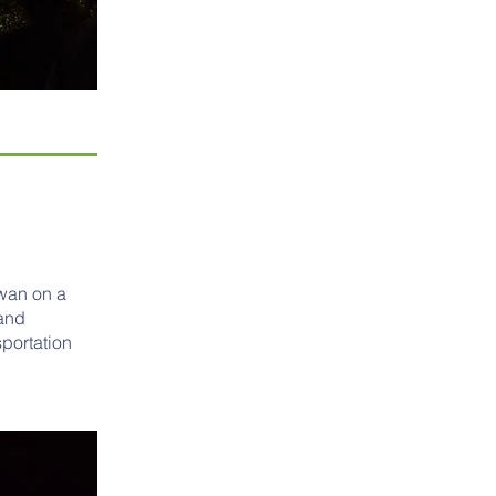
iwan on a
 and
portation