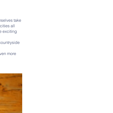
mselves take
ities all
e exciting
 countryside
even more