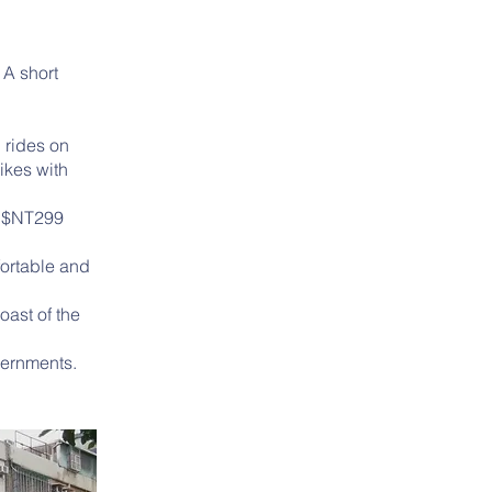
 A short
 rides on
ikes with
.
or $NT299
fortable and
oast of the
vernments.