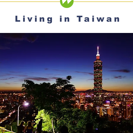
Living in Taiwan