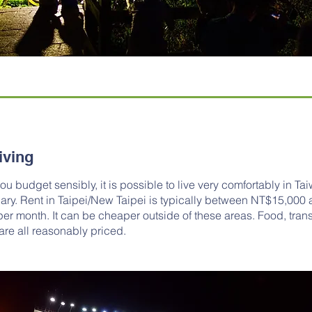
iving
ou budget sensibly, it is possible to live very comfortably in Ta
lary. Rent in Taipei/New Taipei is typically between NT$15,000
r month. It can be cheaper outside of these areas. Food, trans
 are all reasonably priced.