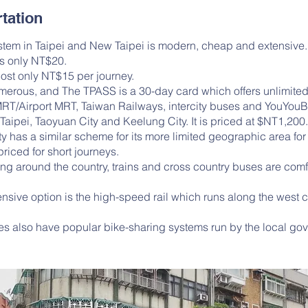
tation
tem in Taipei and New Taipei is modern, cheap and extensive.
ts only NT$20.
ost only NT$15 per journey.
merous, and The TPASS is a 30-day card which offers unlimited
MRT/Airport MRT, Taiwan Railways, intercity buses and YouYouB
Taipei, Taoyuan City and Keelung City. It is priced at $NT1,200
y has a similar scheme for its more limited geographic area f
riced for short journeys.
ng around the country, trains and cross country buses are com
sive option is the high-speed rail which runs along the west c
ies also have popular bike-sharing systems run by the local go