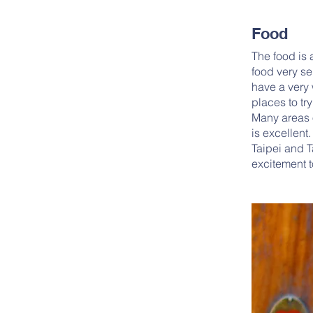
Food
The food is 
food very se
have a very 
places to tr
Many areas o
is excellent.
Taipei and 
excitement t