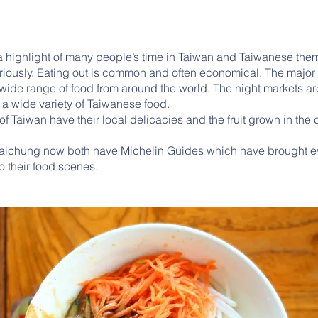
a highlight of many people’s time in Taiwan and Taiwanese the
riously. Eating out is common and often economical. The major c
wide range of food from around the world. The night markets ar
y a wide variety of Taiwanese food.
f Taiwan have their local delicacies and the fruit grown in the
Taichung now both have Michelin Guides which have brought 
o their food scenes.