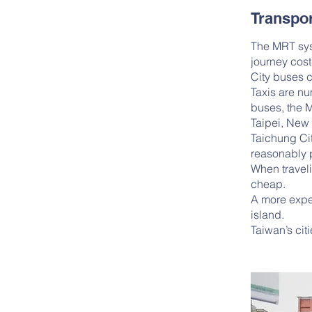
Transpor
The MRT sys
journey cos
City buses c
Taxis are nu
buses, the 
Taipei, New 
Taichung Cit
reasonably p
When traveli
cheap.
A more expen
island.
Taiwan’s cit