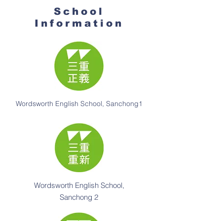
School
Information
Wordsworth English School, Sanchong1
Wordsworth English School,
Sanchong 2