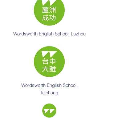
Wordsworth English School, Luzhou
Wordsworth English School,
Taichung