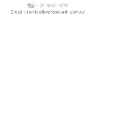
電話
:
02-8982-7020
Email：
service@wordsworth.com.tw
地址
Address
241 新北市三重區正義北路279號3樓
3F, No. 279, Zheng-Yi North Road,
Sanchong District, 24146 New Taipei City,
Taiwan
© Copyright 2026 by Wordsworth English.
Design by
Frank Design