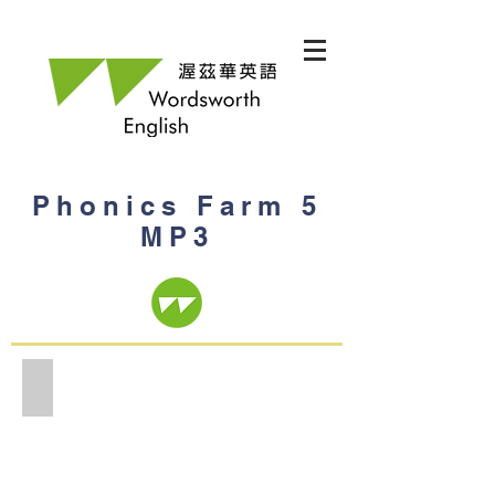
Phonics Farm 5
MP3
Phonics Farm 5 MP3