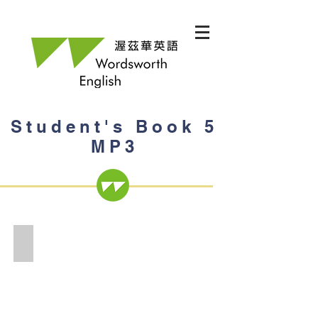
Student's Book 5
MP3
Student's Book 5 MP3