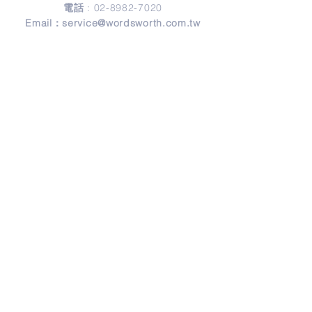
電話
:
02-8982-7020
Email：
service@wordsworth.com.tw
地址
Address
241 新北市三重區正義北路279號3樓
3F, No. 279, Zheng-Yi North Road,
Sanchong District, 24146 New Taipei City,
Taiwan
© Copyright 2026 by Wordsworth English.
Design by
Frank Design