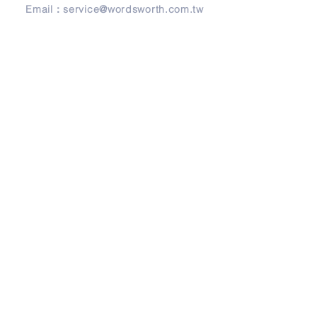
Email：
service@wordsworth.com.tw
地址
Address
241 新北市三重區正義北路279號3樓
3F, No. 279, Zheng-Yi North Road,
Sanchong District, 24146 New Taipei City,
Taiwan
© Copyright 2026 by Wordsworth English.
Design by
Frank Design