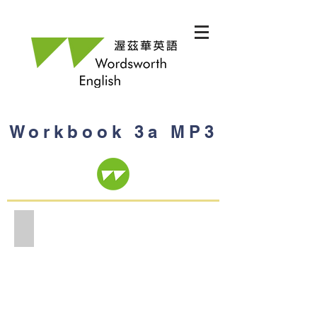
Workbook 3a MP3
Workbook 3a MP3