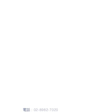
聯絡我們
Contact Us
電話
:
02-8982-7020