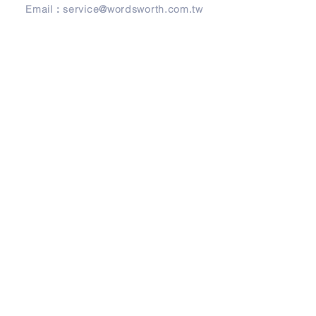
Email：
service@wordsworth.com.tw
地址
Address
241 新北市三重區正義北路279號3樓
3F, No. 279, Zheng-Yi North Road,
Sanchong District, 24146 New Taipei City,
Taiwan
© Copyright 2026 by Wordsworth English.
Design by
Frank Design