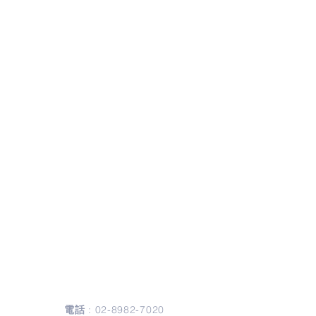
聯絡我們
Contact Us
電話
:
02-8982-7020