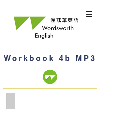
Workbook 4b MP3
Workbook 4b MP3